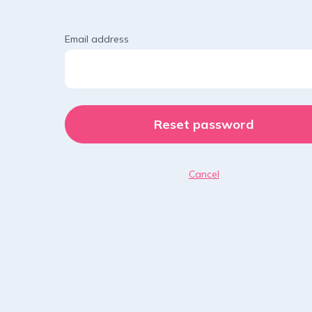
Email address
Cancel