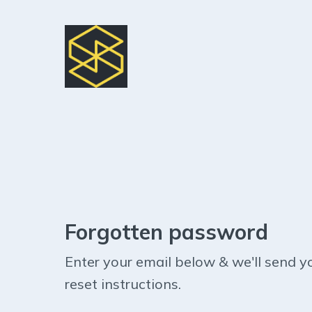
Forgotten password
Enter your email below & we'll send y
reset instructions.